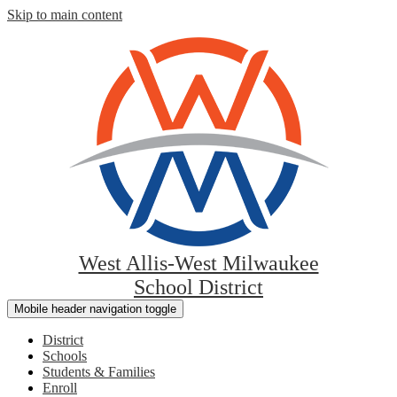
Skip to main content
West Allis-West Milwaukee
School District
Mobile header navigation toggle
District
Schools
Students & Families
Enroll