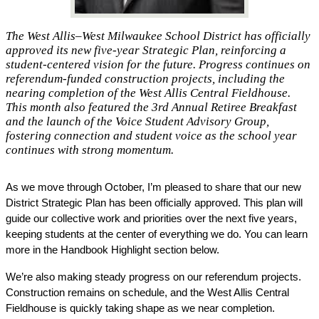
The West Allis–West Milwaukee School District has officially
approved its new five-year Strategic Plan, reinforcing a
student-centered vision for the future. Progress continues on
referendum-funded construction projects, including the
nearing completion of the West Allis Central Fieldhouse.
This month also featured the 3rd Annual Retiree Breakfast
and the launch of the Voice Student Advisory Group,
fostering connection and student voice as the school year
continues with strong momentum.
As we move through October, I’m pleased to share that our new 
District Strategic Plan has been officially approved. This plan will 
guide our collective work and priorities over the next five years, 
keeping students at the center of everything we do. You can learn 
more in the Handbook Highlight section below.
We’re also making steady progress on our referendum projects. 
Construction remains on schedule, and the West Allis Central 
Fieldhouse is quickly taking shape as we near completion.