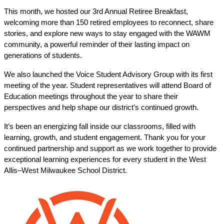
This month, we hosted our 3rd Annual Retiree Breakfast, 
welcoming more than 150 retired employees to reconnect, share 
stories, and explore new ways to stay engaged with the WAWM 
community, a powerful reminder of their lasting impact on 
generations of students.
We also launched the Voice Student Advisory Group with its first 
meeting of the year. Student representatives will attend Board of 
Education meetings throughout the year to share their 
perspectives and help shape our district’s continued growth.
It’s been an energizing fall inside our classrooms, filled with 
learning, growth, and student engagement. Thank you for your 
continued partnership and support as we work together to provide 
exceptional learning experiences for every student in the West 
Allis–West Milwaukee School District.