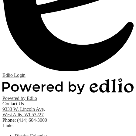
Edlio
Login
Powered by Edlio
Contact Us
9333 W. Lincoln Ave,
West Allis, WI 53227
Phone:
(414) 604-3000
Links
District Calendar