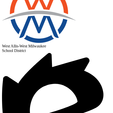
West Allis-West Milwaukee
School District