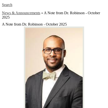
Search
News & Announcements
»
A Note from Dr. Robinson - October
2025
A Note from Dr. Robinson - October 2025