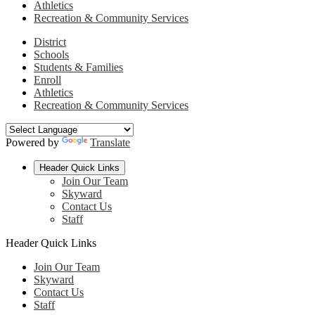
Athletics
Recreation & Community Services
District
Schools
Students & Families
Enroll
Athletics
Recreation & Community Services
Powered by
Translate
Header Quick Links
Join Our Team
Skyward
Contact Us
Staff
Header Quick Links
Join Our Team
Skyward
Contact Us
Staff