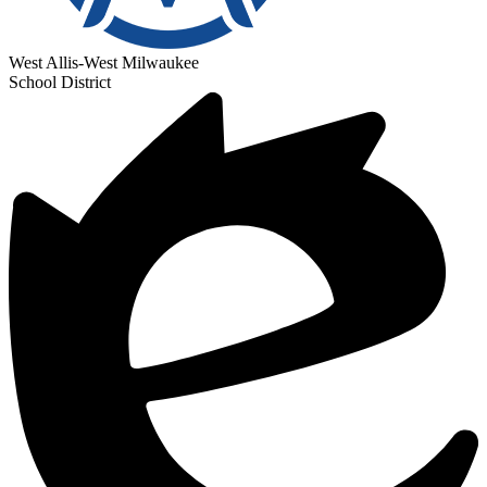
West Allis-West Milwaukee
School District