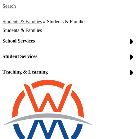
Search
Students & Families
»
Students & Families
Students & Families
School Services
Student Services
Teaching & Learning