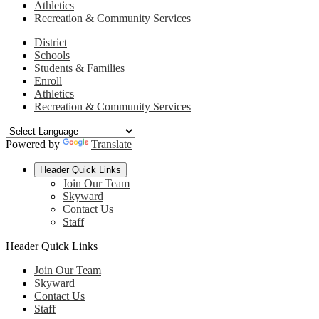
Athletics
Recreation & Community Services
District
Schools
Students & Families
Enroll
Athletics
Recreation & Community Services
Powered by
Translate
Header Quick Links
Join Our Team
Skyward
Contact Us
Staff
Header Quick Links
Join Our Team
Skyward
Contact Us
Staff