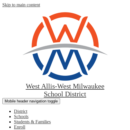
Skip to main content
West Allis-West Milwaukee
School District
Mobile header navigation toggle
District
Schools
Students & Families
Enroll