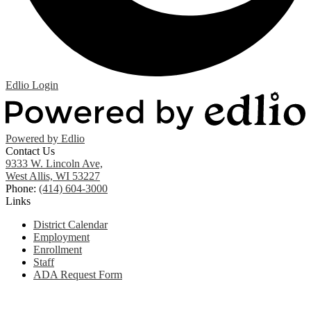
Edlio
Login
Powered by Edlio
Contact Us
9333 W. Lincoln Ave,
West Allis, WI 53227
Phone:
(414) 604-3000
Links
District Calendar
Employment
Enrollment
Staff
ADA Request Form